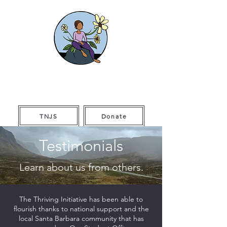
The Thriving
Initiative
TNJS
Donate
Testimonials
Learn about us from others.
The Thriving Initiative has been able to
flourish thanks to national support and the
local Santa Barbara community that has