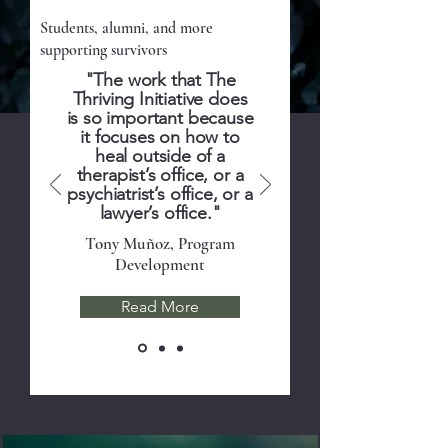
Volunteers
Students, alumni, and more
supporting survivors
"The work that The
Thriving Initiative does
is so important because
it focuses on how to
heal outside of a
therapist’s office, or a
psychiatrist’s office, or a
lawyer’s office."
Tony Muñoz, Program
Development
Read More