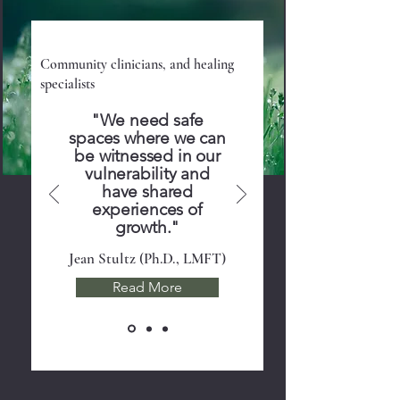
Program Providers
Community clinicians, and healing
specialists
"We need safe
spaces where we can
be witnessed in our
vulnerability and
have shared
experiences of
growth."
Jean Stultz (Ph.D., LMFT)
Read More