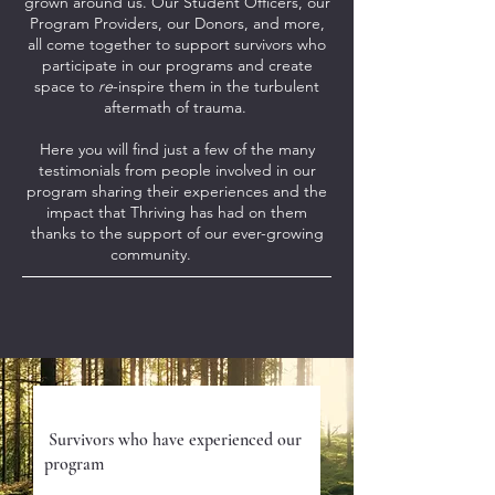
grown around us. Our Student Officers, our
Program Providers, our Donors, and more,
all come together to support survivors who
participate in our programs and create
space to
re
-inspire them in the turbulent
aftermath of trauma.
Here you will find just a few of the many
testimonials from people involved in our
program sharing their experiences and the
impact that Thriving has had on them
thanks to the support of our ever-growing
community.
Program P
articipants
Survivors who have experienced our
program