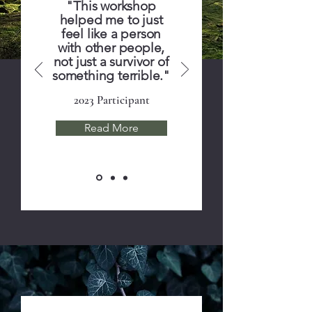
"This workshop
helped me to just
feel like a person
with other people,
not just a survivor of
something terrible."
2023 Participant
Read More