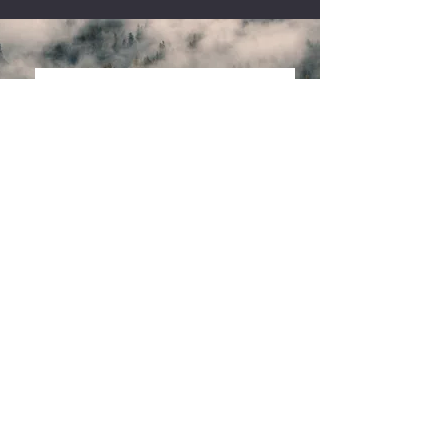
Community Garden
Our supporters who have helped us
grow and
Thrive
"Our work is
different because
we consider the
survivor experience
in every decision
we make."
Lauren Roberts,
Executive Director
Read More