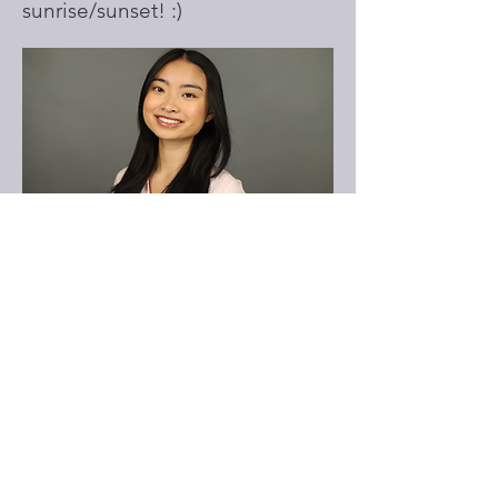
sunrise/sunset! :)
Dorothy Nguyen
Undergraduate Program Co-Facilitator