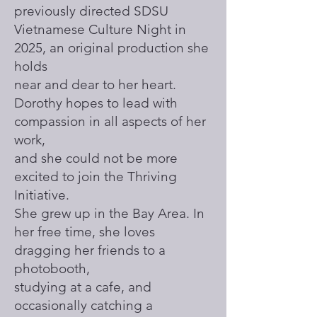
previously directed SDSU
Vietnamese Culture Night in
2025, an original production she
holds
near and dear to her heart.
Dorothy hopes to lead with
compassion in all aspects of her
work,
and she could not be more
excited to join the Thriving
Initiative.
She grew up in the Bay Area. In
her free time, she loves
dragging her friends to a
photobooth,
studying at a cafe, and
occasionally catching a