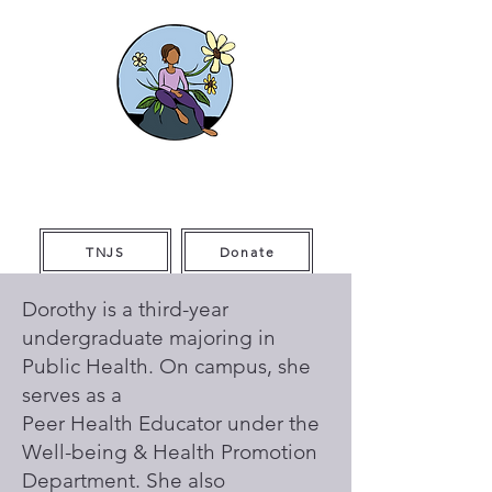
The Thriving
Initiative
TNJS
Donate
Dorothy is a third-year
undergraduate majoring in
Public Health. On campus, she
serves as a
Peer Health Educator under the
Well-being & Health Promotion
Department. She also