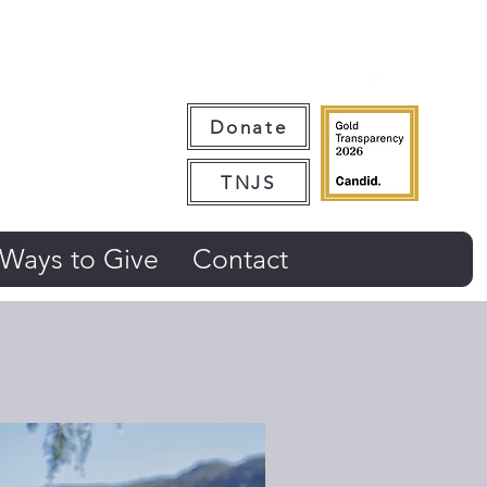
Donate
TNJS
Ways to Give
Contact