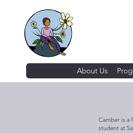
The Thriving 
About Us
Prog
Camber is a f
student at Sa