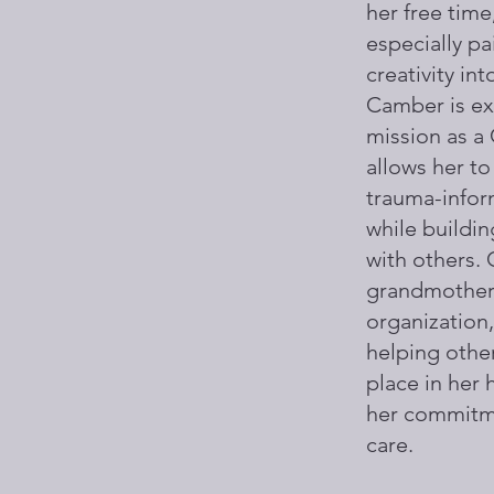
her free time,
especially pa
creativity int
Camber is exc
mission as a 
allows her to
trauma-infor
while buildi
with others.
grandmother 
organization,
helping other
place in her
her commitm
care.