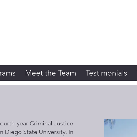
Initiative
rams
Meet the Team
Testimonials
ourth-year Criminal Justice
n Diego State University. In