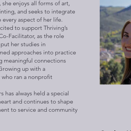
 she enjoys all forms of art,
inting, and seeks to integrate
o every aspect of her life.
ited to support Thriving’s
Co-Facilitator, as the role
 put her studies in
med approaches into practice
ng meaningful connections
 Growing up with a
who ran a nonprofit
s has always held a special
 heart and continues to shape
ent to service and community