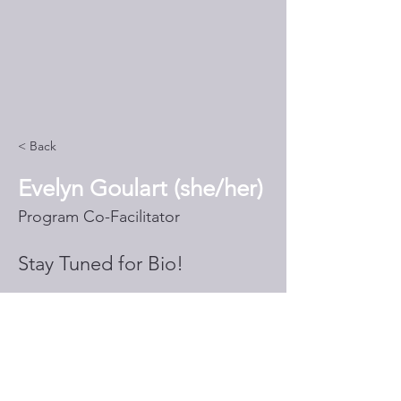
< Back
Evelyn Goulart (she/her)
Program Co-Facilitator
Stay Tuned for Bio!
egoulart@thethrivinginitiative.o
rg