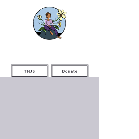
The Thriving
Initiative
TNJS
Donate