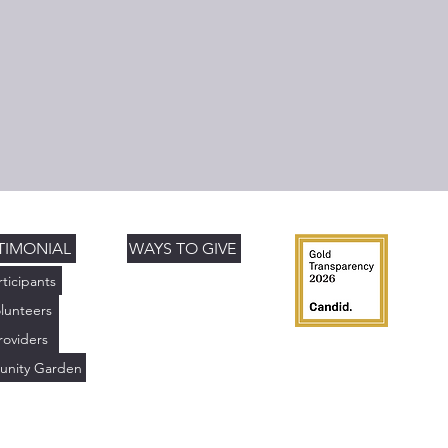
TIMONIAL
WAYS TO GIVE
rticipants
lunteers
roviders
nity Garden
)(3) charitable organization. Tax ID: 85-