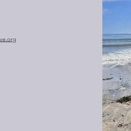
ive.org