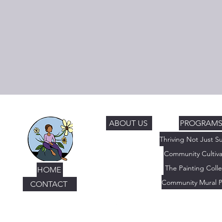
ABOUT US
PROGRAM
Community Cultiva
The Painting Colle
HOME
Community Mural P
CONTACT
© 2019-2026
The Thriving