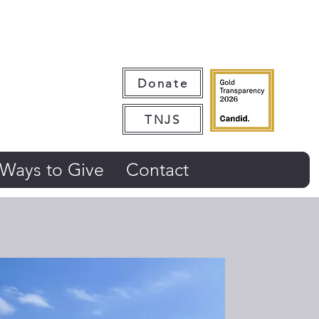
Donate
TNJS
Ways to Give
Contact