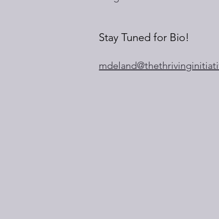
Stay Tuned for Bio!
mdeland@thethrivinginitiat