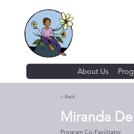
The Thriving 
About Us
Prog
< Back
Miranda DeL
Program Co-Facilitator