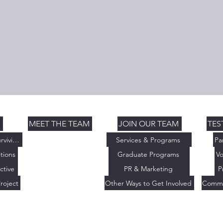
S
MEET THE TEAM
JOIN OUR TEAM
TES
Thriving Not Just Surviving
Services & Programs
Pa
tions
Graduate Programs
Vo
ctive
PR & Marketing
P
roject
Other Ways to Get Involved
Commu
 Initiative. All Rights Reserved. | | The Thriving Initiative is a 501(c
0827076