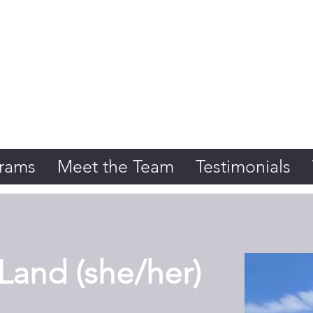
Initiative
rams
Meet the Team
Testimonials
and (she/her)