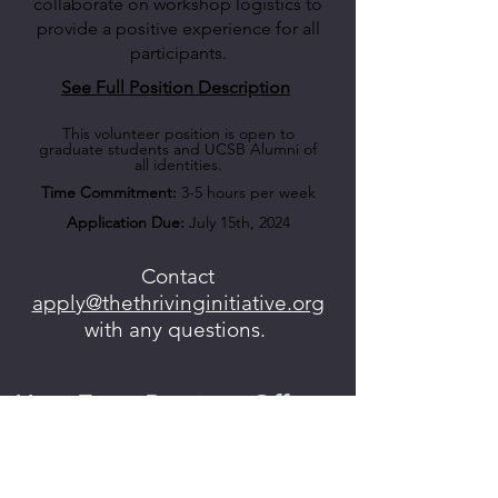
collaborate on workshop logistics to
provide a positive experience for all
participants.
See Full Position Description
This volunteer position is open to
graduate students and UCSB Alumni of
all identities.
Time Commitment:
3-5 hours per week
Application Due:
July 15th, 2024
Contact
apply@thethrivinginitiative.org
with any questions.
Hear From Previous Officers