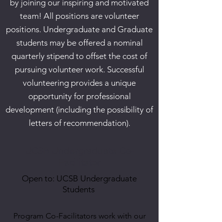
by joining our inspiring and motivated
team! All positions are volunteer
positions. Undergraduate and Graduate
students may be offered a nominal
quarterly stipend to offset the cost of
pursuing volunteer work. Successful
volunteering provides a unique
opportunity for professional
development (including the possibility of
letters of recommendation).
UCSB Undergraduate Co-
Facilitator
Open to: UCSB Undergraduate
Students
Program Co-Facilitators work with our