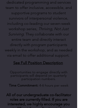
dedicated programming and services
team to offer inclusive, accessible, and
supportive programs to student
survivors of interpersonal violence,
including co-leading our seven-week
workshop series,
Thriving, Not Just
Surviving
. They collaborate with our
entire team and directly interact
directly with program participants
weekly in the workshop, and as needed
via email to offer additional support.
See Full Position Description
Opportunities to engage directly with
participants will depend on quarterly
participation numbers.
Time Commitment:
4-6 hours per week
All of our undergraduate co-facilitator
roles are currently filled. If you are
interested, we highly encourage you