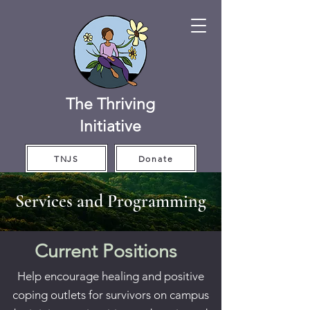
The Thriving
Initiative
TNJS
Donate
Services and Programming
Current Positions
Help encourage healing and positive
coping outlets for survivors on campus