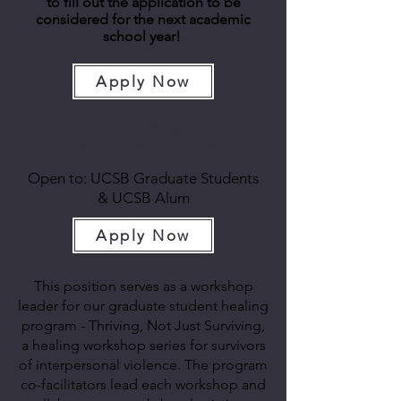
to fill out the application to be
considered for the next academic
school year!
Apply Now
Graduate Programs
Coordinator & Co-Facilitator
Open to: UCSB Graduate Students
& UCSB Alum
Apply Now
This position serves as a workshop
leader for our graduate student healing
program - Thriving, Not Just Surviving,
a healing workshop series for survivors
of interpersonal violence. The program
co-facilitators lead each workshop and